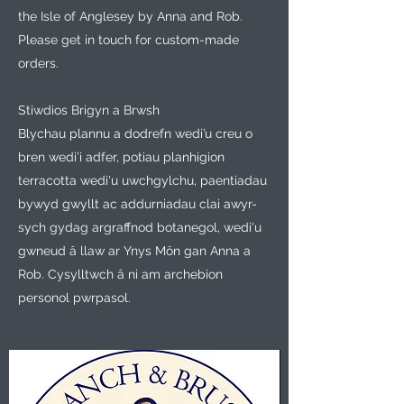
the Isle of Anglesey by Anna and Rob.
Please get in touch for custom-made
orders.
Stiwdios Brigyn a Brwsh
Blychau plannu a dodrefn wedi’u creu o
bren wedi’i adfer, potiau planhigion
terracotta wedi'u uwchgylchu, paentiadau
bywyd gwyllt ac addurniadau clai awyr-
sych gydag argraffnod botanegol, wedi'u
gwneud â llaw ar Ynys Môn gan Anna a
Rob. Cysylltwch â ni am archebion
personol pwrpasol.