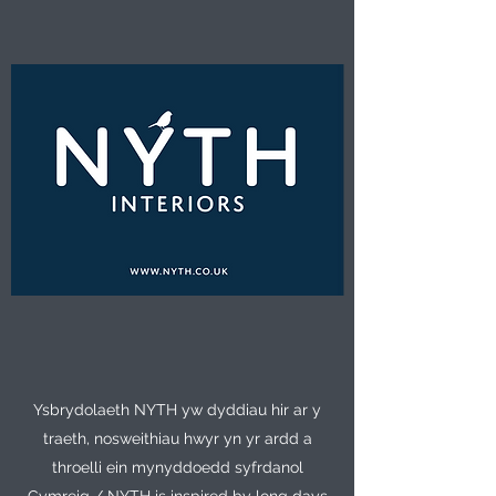
Ysbrydolaeth NYTH yw dyddiau hir ar y
traeth, nosweithiau hwyr yn yr ardd a
throelli ein mynyddoedd syfrdanol