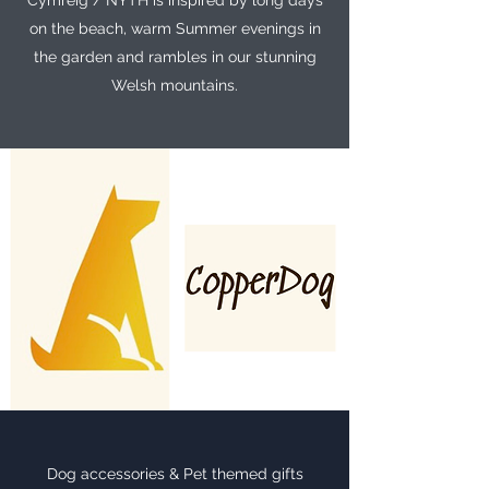
Cymreig / NYTH is inspired by long days
on the beach, warm Summer evenings in
the garden and rambles in our stunning
Welsh mountains.
Dog accessories & Pet themed gifts