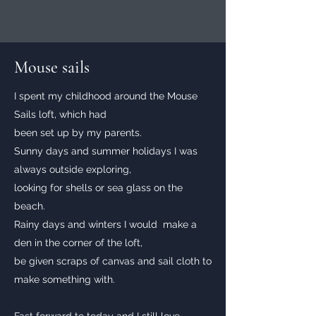
Mouse sails
I spent my childhood around the Mouse
Sails loft, which had
been set up by my parents.
Sunny days and summer holidays I was
always outside exploring,
looking for shells or sea glass on the
beach.
Rainy days and winters I would make a
den in the corner of the loft,
be given scraps of canvas and sail cloth to
make something with.