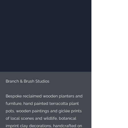
Branch & Brush Studios
Bespoke reclaimed wooden planters and
furniture, hand painted terracotta plant
pots, wooden paintings and giclée prints
of local scenes and wildlife, botanical
imprint clay decorations, handcrafted on