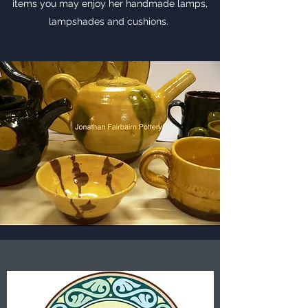
items you may enjoy her handmade lamps,
lampshades and cushions.