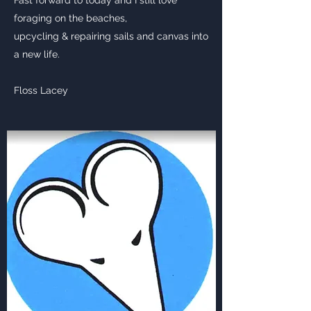
Fast forward to today and I still love
foraging on the beaches,
upcycling & repairing sails and canvas into
a new life.
Floss Lacey