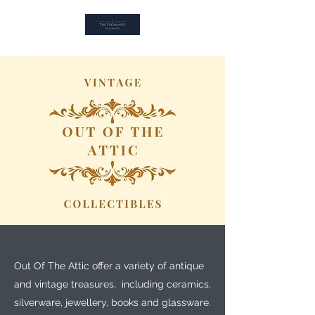
Out Of The Attic offer a variety of antique
and vintage treasures, including ceramics,
silverware, jewellery, books and glassware.