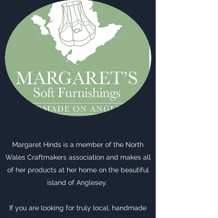
Margaret Hinds is a member of the North
Wales Craftmakers association and makes all
of her products at her home on the beautiful
island of Anglesey.
If you are looking for truly local, handmade