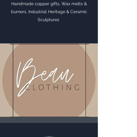
Handmade copper gifts, Wax melts &
burners, Industrial Heritage & Ceramic
Sculptures